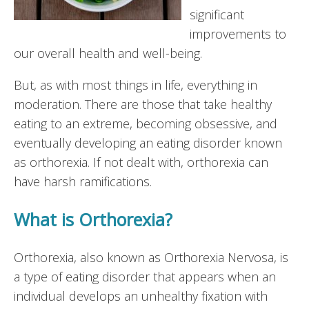
significant
improvements to
our overall health and well-being.
But, as with most things in life, everything in
moderation. There are those that take healthy
eating to an extreme, becoming obsessive, and
eventually developing an eating disorder known
as orthorexia. If not dealt with, orthorexia can
have harsh ramifications.
What is Orthorexia?
Orthorexia, also known as Orthorexia Nervosa, is
a type of eating disorder that appears when an
individual develops an unhealthy fixation with