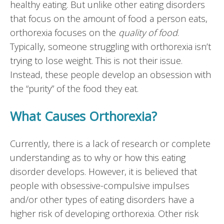
healthy eating. But unlike other eating disorders
that focus on the amount of food a person eats,
orthorexia focuses on the
quality of food
.
Typically, someone struggling with orthorexia isn’t
trying to lose weight. This is not their issue.
Instead, these people develop an obsession with
the “purity” of the food they eat.
What Causes Orthorexia?
Currently, there is a lack of research or complete
understanding as to why or how this eating
disorder develops. However, it is believed that
people with obsessive-compulsive impulses
and/or other types of eating disorders have a
higher risk of developing orthorexia. Other risk