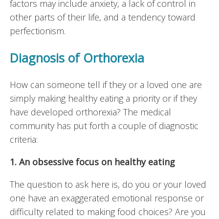
factors may include anxiety, a lack of control in
other parts of their life, and a tendency toward
perfectionism.
Diagnosis of Orthorexia
How can someone tell if they or a loved one are
simply making healthy eating a priority or if they
have developed orthorexia? The medical
community has put forth a couple of diagnostic
criteria:
1. An obsessive focus on healthy eating
The question to ask here is, do you or your loved
one have an exaggerated emotional response or
difficulty related to making food choices? Are you