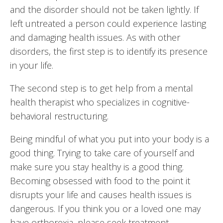
and the disorder should not be taken lightly. If
left untreated a person could experience lasting
and damaging health issues. As with other
disorders, the first step is to identify its presence
in your life.
The second step is to get help from a mental
health therapist who specializes in cognitive-
behavioral restructuring.
Being mindful of what you put into your body is a
good thing. Trying to take care of yourself and
make sure you stay healthy is a good thing.
Becoming obsessed with food to the point it
disrupts your life and causes health issues is
dangerous. If you think you or a loved one may
have orthorexia, please seek treatment.