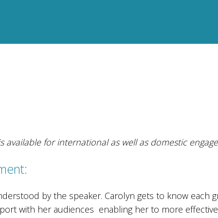
s available for international as well as domestic engag
ment:
nderstood by the speaker. Carolyn gets to know each g
apport with her audiences enabling her to more effectiv