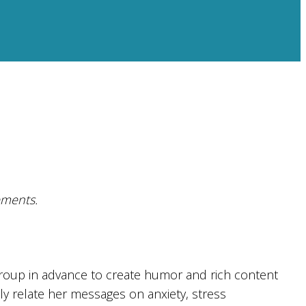
ements.
roup in advance to create humor and rich content
ely relate her messages on anxiety, stress