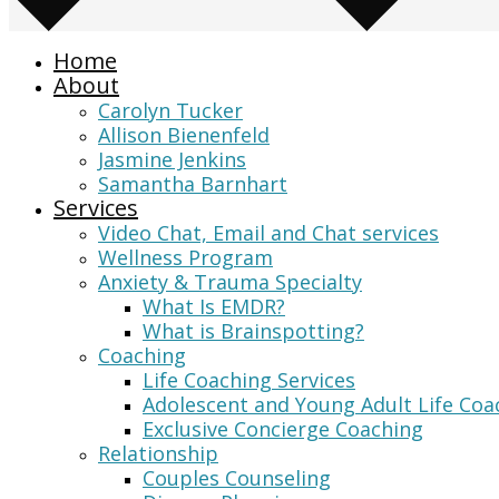
Home
About
Carolyn Tucker
Allison Bienenfeld
Jasmine Jenkins
Samantha Barnhart
Services
Video Chat, Email and Chat services
Wellness Program
Anxiety & Trauma Specialty
What Is EMDR?
What is Brainspotting?
Coaching
Life Coaching Services
Adolescent and Young Adult Life Coa
Exclusive Concierge Coaching
Relationship
Couples Counseling