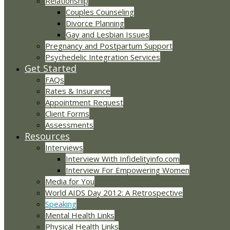
Relationship
Couples Counseling
Divorce Planning
Gay and Lesbian Issues
Pregnancy and Postpartum Support
Psychedelic Integration Services
Get Started
FAQs
Rates & Insurance
Appointment Request
Client Forms
Assessments
Resources
Interviews
Interview With Infidelityinfo.com
Interview For Empowering Women
Media for You
World AIDS Day 2012: A Retrospective
Speaking
Mental Health Links
Physical Health Links