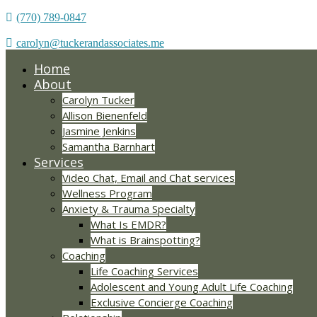
(770) 789-0847
carolyn@tuckerandassociates.me
Home
About
Carolyn Tucker
Allison Bienenfeld
Jasmine Jenkins
Samantha Barnhart
Services
Video Chat, Email and Chat services
Wellness Program
Anxiety & Trauma Specialty
What Is EMDR?
What is Brainspotting?
Coaching
Life Coaching Services
Adolescent and Young Adult Life Coaching
Exclusive Concierge Coaching