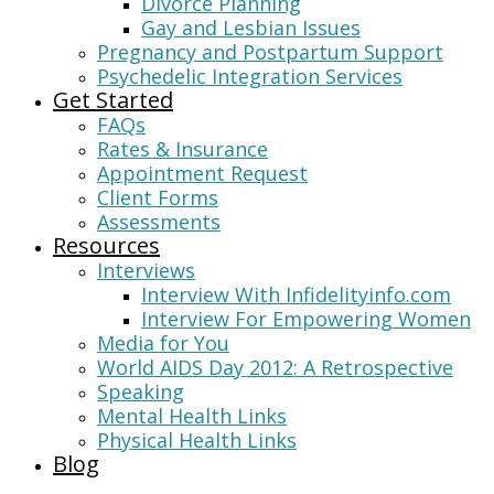
Divorce Planning
Gay and Lesbian Issues
Pregnancy and Postpartum Support
Psychedelic Integration Services
Get Started
FAQs
Rates & Insurance
Appointment Request
Client Forms
Assessments
Resources
Interviews
Interview With Infidelityinfo.com
Interview For Empowering Women
Media for You
World AIDS Day 2012: A Retrospective
Speaking
Mental Health Links
Physical Health Links
Blog