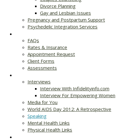
Divorce Planning
Gay and Lesbian Issues
Pregnancy and Postpartum Support
Psychedelic Integration Services
Get Started
FAQs
Rates & Insurance
Appointment Request
Client Forms
Assessments
Resources
Interviews
Interview With Infidelityinfo.com
Interview For Empowering Women
Media for You
World AIDS Day 2012: A Retrospective
Speaking
Mental Health Links
Physical Health Links
Blog