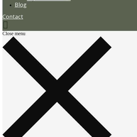
Blog
Contact
Close menu