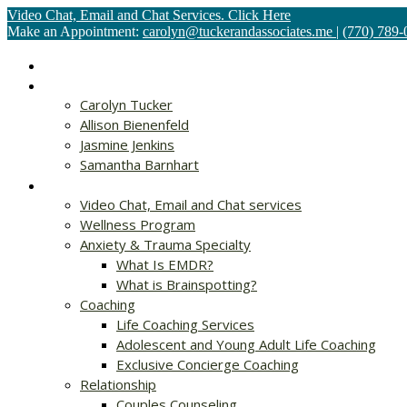
Video Chat, Email and Chat Services. Click Here
Make an Appointment:
carolyn@tuckerandassociates.me
|
(770) 789-
Home
About
Carolyn Tucker
Allison Bienenfeld
Jasmine Jenkins
Samantha Barnhart
Services
Video Chat, Email and Chat services
Wellness Program
Anxiety & Trauma Specialty
What Is EMDR?
What is Brainspotting?
Coaching
Life Coaching Services
Adolescent and Young Adult Life Coaching
Exclusive Concierge Coaching
Relationship
Couples Counseling