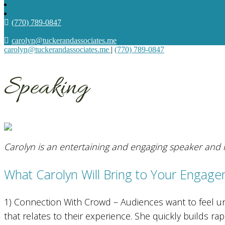
(770) 789-0847
carolyn@tuckerandassociates.me
carolyn@tuckerandassociates.me
|
(770) 789-0847
Speaking
Carolyn is an entertaining and engaging speaker and i
What Carolyn Will Bring to Your Engage
1) Connection With Crowd – Audiences want to feel u
that relates to their experience. She quickly builds r