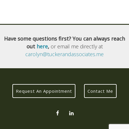
Have some questions first? You can always reach
out
here
,
or email me directly at
carolyn@tuckerandassociates.me
Request An Appointment
Contact Me