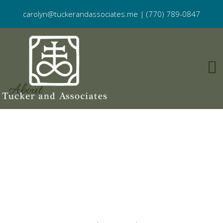
carolyn@tuckerandassociates.me
|
(770) 789-0847
About