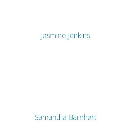
Jasmine Jenkins
Samantha Barnhart