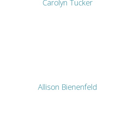
Carolyn Tucker
Allison Bienenfeld