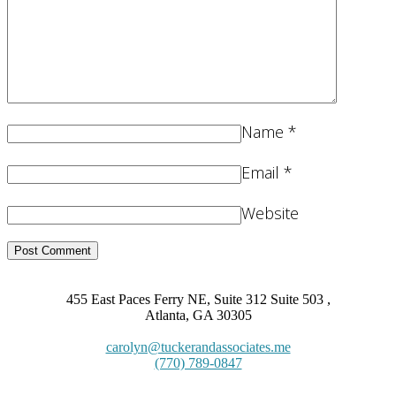
Name
*
Email
*
Website
455 East Paces Ferry NE, Suite 312 Suite 503 ,
Atlanta, GA 30305
carolyn@tuckerandassociates.me
(770) 789-0847