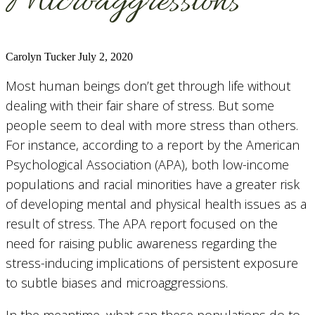
Microaggressions
Carolyn Tucker
July 2, 2020
Most human beings don’t get through life without
dealing with their fair share of stress. But some
people seem to deal with more stress than others.
For instance, according to a report by the American
Psychological Association (APA), both low-income
populations and racial minorities have a greater risk
of developing mental and physical health issues as a
result of stress. The APA report focused on the
need for raising public awareness regarding the
stress-inducing implications of persistent exposure
to subtle biases and microaggressions.