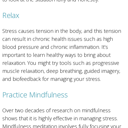
Relax
Stress causes tension in the body, and this tension
can result in chronic health issues such as high
blood pressure and chronic inflammation. It’s
important to learn healthy ways to bring about
relaxation. You might try tools such as progressive
muscle relaxation, deep breathing, guided imagery,
and biofeedback for managing your stress.
Practice Mindfulness
Over two decades of research on mindfulness
shows that it is highly effective in managing stress.
Mindfulness meditation involves fully focusing your