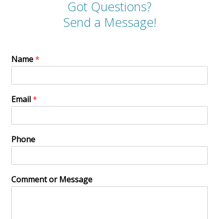
Got Questions?
Send a Message!
Name
*
Email
*
Phone
Comment or Message