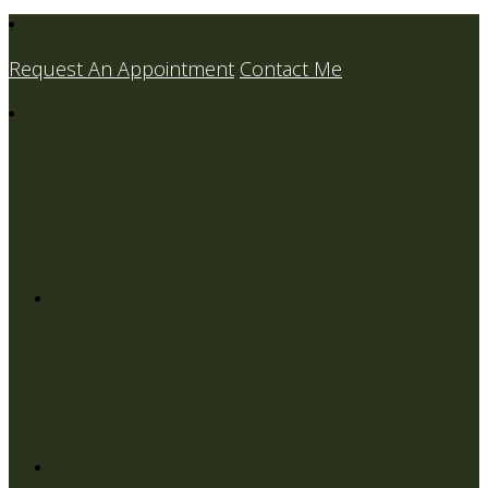
Request An Appointment
Contact Me