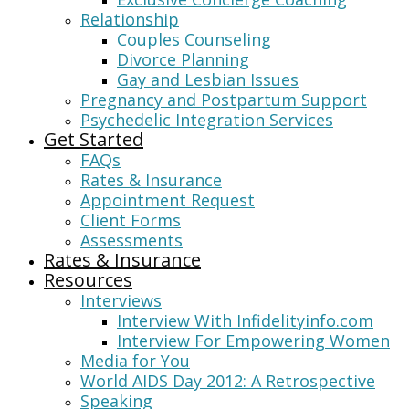
Relationship
Couples Counseling
Divorce Planning
Gay and Lesbian Issues
Pregnancy and Postpartum Support
Psychedelic Integration Services
Get Started
FAQs
Rates & Insurance
Appointment Request
Client Forms
Assessments
Rates & Insurance
Resources
Interviews
Interview With Infidelityinfo.com
Interview For Empowering Women
Media for You
World AIDS Day 2012: A Retrospective
Speaking