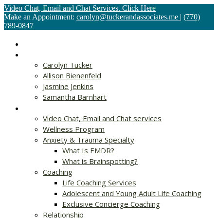
Video Chat, Email and Chat Services. Click Here
Make an Appointment:
carolyn@tuckerandassociates.me
|
(770)
789-0847
Home
About
Carolyn Tucker
Allison Bienenfeld
Jasmine Jenkins
Samantha Barnhart
Services
Video Chat, Email and Chat services
Wellness Program
Anxiety & Trauma Specialty
What Is EMDR?
What is Brainspotting?
Coaching
Life Coaching Services
Adolescent and Young Adult Life Coaching
Exclusive Concierge Coaching
Relationship