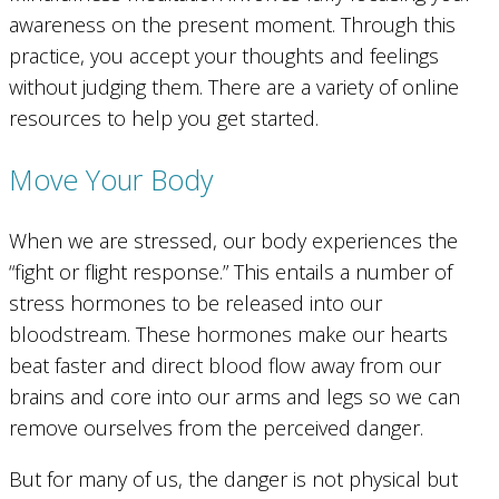
awareness on the present moment. Through this
practice, you accept your thoughts and feelings
without judging them. There are a variety of online
resources to help you get started.
Move Your Body
When we are stressed, our body experiences the
“fight or flight response.” This entails a number of
stress hormones to be released into our
bloodstream. These hormones make our hearts
beat faster and direct blood flow away from our
brains and core into our arms and legs so we can
remove ourselves from the perceived danger.
But for many of us, the danger is not physical but