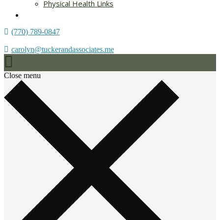
Physical Health Links
Blog
(770) 789-0847
carolyn@tuckerandassociates.me
Close menu