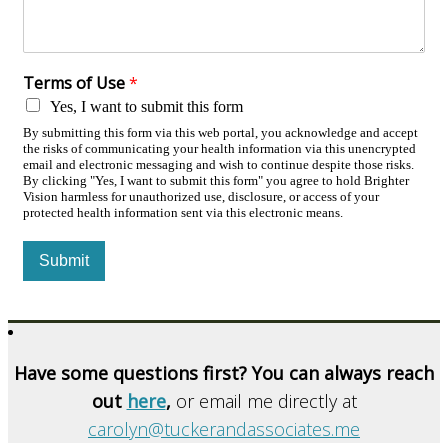
Terms of Use
*
Yes, I want to submit this form
By submitting this form via this web portal, you acknowledge and accept
the risks of communicating your health information via this unencrypted
email and electronic messaging and wish to continue despite those risks.
By clicking "Yes, I want to submit this form" you agree to hold Brighter
Vision harmless for unauthorized use, disclosure, or access of your
protected health information sent via this electronic means.
Submit
Have some questions first? You can always reach
out
here
,
or email me directly at
carolyn@tuckerandassociates.me