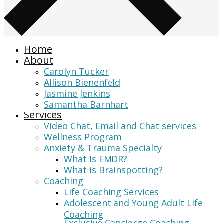
Home
About
Carolyn Tucker
Allison Bienenfeld
Jasmine Jenkins
Samantha Barnhart
Services
Video Chat, Email and Chat services
Wellness Program
Anxiety & Trauma Specialty
What Is EMDR?
What is Brainspotting?
Coaching
Life Coaching Services
Adolescent and Young Adult Life
Coaching
Exclusive Concierge Coaching