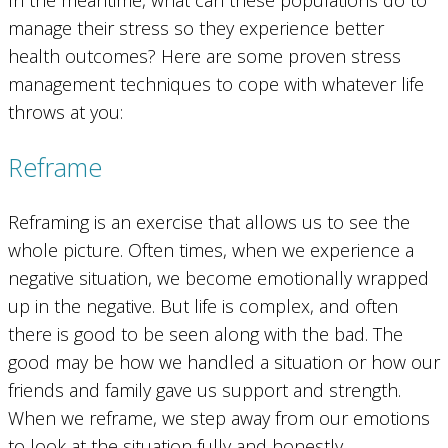
In the meantime, what can these populations do to
manage their stress so they experience better
health outcomes? Here are some proven stress
management techniques to cope with whatever life
throws at you:
Reframe
Reframing is an exercise that allows us to see the
whole picture. Often times, when we experience a
negative situation, we become emotionally wrapped
up in the negative. But life is complex, and often
there is good to be seen along with the bad. The
good may be how we handled a situation or how our
friends and family gave us support and strength.
When we reframe, we step away from our emotions
to look at the situation fully and honestly.