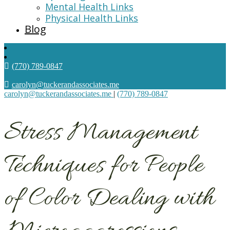
Mental Health Links
Physical Health Links
Blog
(770) 789-0847
carolyn@tuckerandassociates.me
carolyn@tuckerandassociates.me
|
(770) 789-0847
Stress Management
Techniques for People
of Color Dealing with