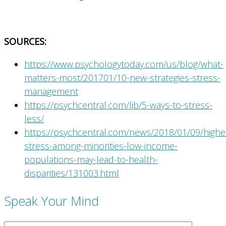
SOURCES:
https://www.psychologytoday.com/us/blog/what-
matters-most/201701/10-new-strategies-stress-
management
https://psychcentral.com/lib/5-ways-to-stress-
less/
https://psychcentral.com/news/2018/01/09/highe
stress-among-minorities-low-income-
populations-may-lead-to-health-
disparities/131003.html
Speak Your Mind