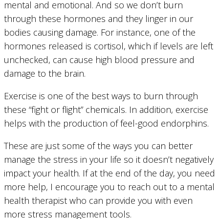
mental and emotional. And so we don’t burn
through these hormones and they linger in our
bodies causing damage. For instance, one of the
hormones released is cortisol, which if levels are left
unchecked, can cause high blood pressure and
damage to the brain.
Exercise is one of the best ways to burn through
these “fight or flight” chemicals. In addition, exercise
helps with the production of feel-good endorphins.
These are just some of the ways you can better
manage the stress in your life so it doesn’t negatively
impact your health. If at the end of the day, you need
more help, I encourage you to reach out to a mental
health therapist who can provide you with even
more stress management tools.