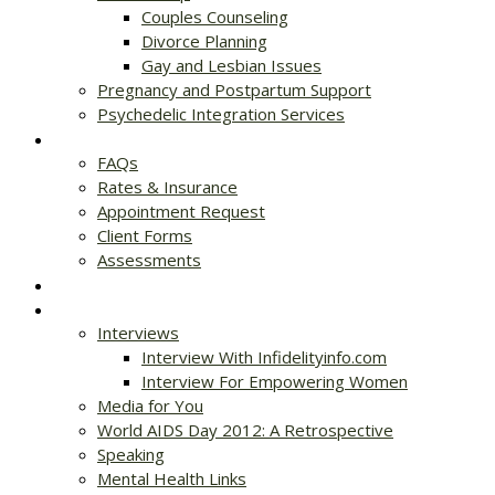
Couples Counseling
Divorce Planning
Gay and Lesbian Issues
Pregnancy and Postpartum Support
Psychedelic Integration Services
Get Started
FAQs
Rates & Insurance
Appointment Request
Client Forms
Assessments
Rates & Insurance
Resources
Interviews
Interview With Infidelityinfo.com
Interview For Empowering Women
Media for You
World AIDS Day 2012: A Retrospective
Speaking
Mental Health Links