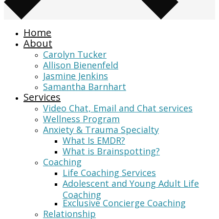
Home
About
Carolyn Tucker
Allison Bienenfeld
Jasmine Jenkins
Samantha Barnhart
Services
Video Chat, Email and Chat services
Wellness Program
Anxiety & Trauma Specialty
What Is EMDR?
What is Brainspotting?
Coaching
Life Coaching Services
Adolescent and Young Adult Life
Coaching
Exclusive Concierge Coaching
Relationship