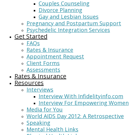
Couples Counseling
Divorce Planning
Gay and Lesbian Issues
Pregnancy and Postpartum Support
Psychedelic Integration Services
Get Started
FAQs
Rates & Insurance
Appointment Request
Client Forms
Assessments
Rates & Insurance
Resources
Interviews
Interview With Infidelityinfo.com
Interview For Empowering Women
Media for You
World AIDS Day 2012: A Retrospective
Speaking
Mental Health Links