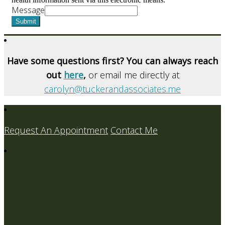
Message
Submit
Have some questions first? You can always reach
out
here
,
or email me directly at
carolyn@tuckerandassociates.me
Request An Appointment
Contact Me