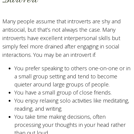
Many people assume that introverts are shy and
antisocial, but that’s not always the case. Many
introverts have excellent interpersonal skills but
simply feel more drained after engaging in social
interactions. You may be an introvert if:
You prefer speaking to others one-on-one or in
a small group setting and tend to become
quieter around large groups of people.
You have a small group of close friends.
You enjoy relaxing solo activities like meditating,
reading, and writing.
You take time making decisions, often
processing your thoughts in your head rather
than out loud.