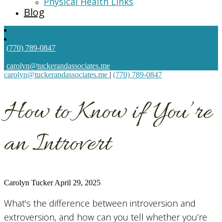
Physical Health Links
Blog
(770) 789-0847
carolyn@tuckerandassociates.me
carolyn@tuckerandassociates.me
|
(770) 789-0847
How to Know if You’re
an Introvert
Carolyn Tucker
April 29, 2025
What’s the difference between introversion and
extroversion, and how can you tell whether you’re