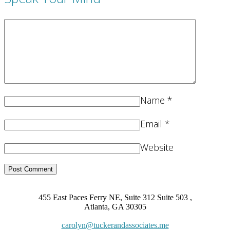
Name
*
Email
*
Website
455 East Paces Ferry NE, Suite 312 Suite 503 ,
Atlanta, GA 30305
carolyn@tuckerandassociates.me