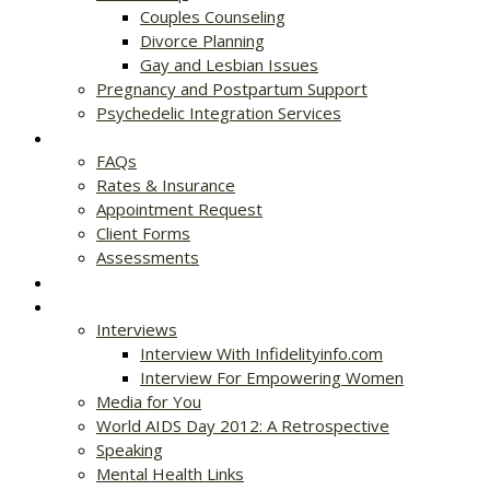
Couples Counseling
Divorce Planning
Gay and Lesbian Issues
Pregnancy and Postpartum Support
Psychedelic Integration Services
Get Started
FAQs
Rates & Insurance
Appointment Request
Client Forms
Assessments
Rates & Insurance
Resources
Interviews
Interview With Infidelityinfo.com
Interview For Empowering Women
Media for You
World AIDS Day 2012: A Retrospective
Speaking
Mental Health Links