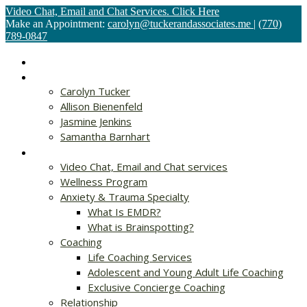
Video Chat, Email and Chat Services. Click Here
Make an Appointment:
carolyn@tuckerandassociates.me
|
(770)
789-0847
Home
About
Carolyn Tucker
Allison Bienenfeld
Jasmine Jenkins
Samantha Barnhart
Services
Video Chat, Email and Chat services
Wellness Program
Anxiety & Trauma Specialty
What Is EMDR?
What is Brainspotting?
Coaching
Life Coaching Services
Adolescent and Young Adult Life Coaching
Exclusive Concierge Coaching
Relationship