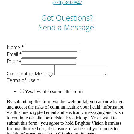
(770) 789-0847
Got Questions?
Send a Message!
Name
*
Email
*
Phone
Comment or Message
Terms of Use
*
Yes, I want to submit this form
By submitting this form via this web portal, you acknowledge
and accept the risks of communicating your health information
via this unencrypted email and electronic messaging and wish
to continue despite those risks. By clicking "Yes, I want to
submit this form" you agree to hold Brighter Vision harmless
for unauthorized use, disclosure, or access of your protected
health information sent via this electronic means.