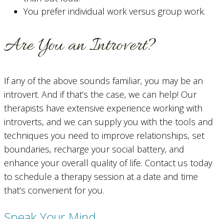
You prefer individual work versus group work.
Are You an Introvert?
If any of the above sounds familiar, you may be an
introvert. And if that’s the case, we can help! Our
therapists have extensive experience working with
introverts, and we can supply you with the tools and
techniques you need to improve relationships, set
boundaries, recharge your social battery, and
enhance your overall quality of life. Contact us today
to schedule a therapy session at a date and time
that’s convenient for you.
Speak Your Mind