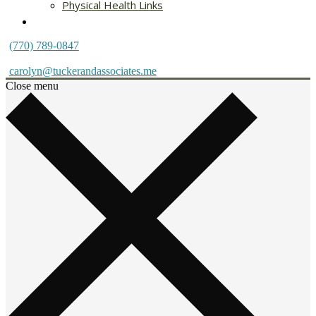
Physical Health Links
Blog
(770) 789-0847
carolyn@tuckerandassociates.me
Close menu