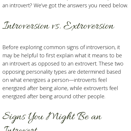
an introvert? We’ve got the answers you need below.
Introversion vs. Extroversion
Before exploring common signs of introversion, it
may be helpful to first explain what it means to be
an introvert as opposed to an extrovert. These two
opposing personality types are determined based
on what energizes a person—introverts feel
energized after being alone, while extroverts feel
energized after being around other people.
Signs You Might Be an
Introvert