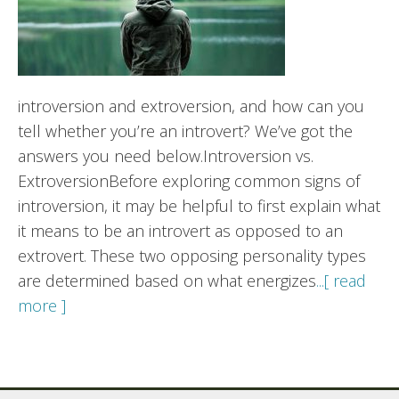
introversion and extroversion, and how can you
tell whether you’re an introvert? We’ve got the
answers you need below.Introversion vs.
ExtroversionBefore exploring common signs of
introversion, it may be helpful to first explain what
it means to be an introvert as opposed to an
extrovert. These two opposing personality types
are determined based on what energizes
...[ read
more ]