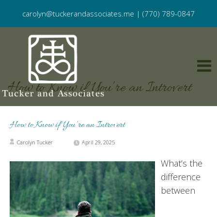
carolyn@tuckerandassociates.me
|
(770) 789-0847
How to Know if You’re an Introvert
How to Know if You’re an Introvert
Carolyn Tucker
April 29, 2025
What’s the
difference
between