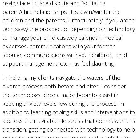
having face to face dispute and facilitating
parent/child relationships. It is a win/win for the
children and the parents. Unfortunately, if you aren’t
tech savvy the prospect of depending on technology
to manage your child custody calendar, medical
expenses, communications with your former
spouse, communications with your children, child
support management, etc may feel daunting.
In helping my clients navigate the waters of the
divorce process both before and after, I consider
the technology piece a major boon to assist in
keeping anxiety levels low during the process. In
addition to learning coping skills and interventions to
address the inevitable life stress that comes with this
transition, getting connected with technology to help