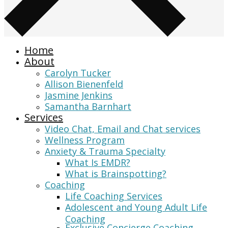
Home
About
Carolyn Tucker
Allison Bienenfeld
Jasmine Jenkins
Samantha Barnhart
Services
Video Chat, Email and Chat services
Wellness Program
Anxiety & Trauma Specialty
What Is EMDR?
What is Brainspotting?
Coaching
Life Coaching Services
Adolescent and Young Adult Life
Coaching
Exclusive Concierge Coaching