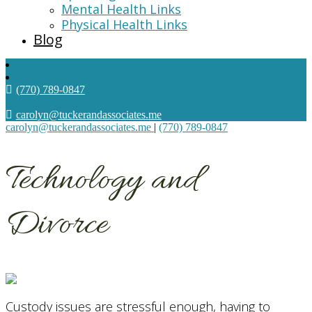
Mental Health Links
Physical Health Links
Blog
(770) 789-0847
carolyn@tuckerandassociates.me
carolyn@tuckerandassociates.me
|
(770) 789-0847
Technology and
Divorce
Custody issues are stressful enough, having to