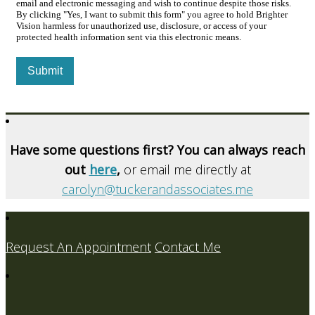
email and electronic messaging and wish to continue despite those risks.
By clicking "Yes, I want to submit this form" you agree to hold Brighter
Vision harmless for unauthorized use, disclosure, or access of your
protected health information sent via this electronic means.
Submit
Have some questions first? You can always reach
out
here
,
or email me directly at
carolyn@tuckerandassociates.me
Request An Appointment
Contact Me