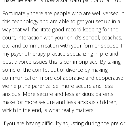
make life easier is now a standard part of what I do.
Fortunately there are people who are well versed in
this technology and are able to get you set up in a
way that will facilitate good record keeping for the
court, interaction with your child’s school, coaches,
etc, and communication with your former spouse. In
my psychotherapy practice specializing in pre and
post divorce issues this is commonplace. By taking
some of the conflict out of divorce by making
communication more collaborative and cooperative
we help the parents feel more secure and less
anxious. More secure and less anxious parents
make for more secure and less anxious children,
which in the end, is what really matters.
If you are having difficulty adjusting during the pre or