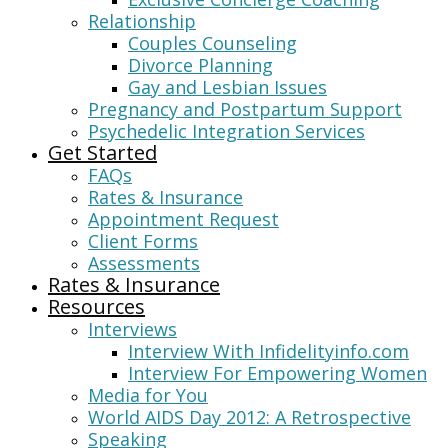
Relationship
Couples Counseling
Divorce Planning
Gay and Lesbian Issues
Pregnancy and Postpartum Support
Psychedelic Integration Services
Get Started
FAQs
Rates & Insurance
Appointment Request
Client Forms
Assessments
Rates & Insurance
Resources
Interviews
Interview With Infidelityinfo.com
Interview For Empowering Women
Media for You
World AIDS Day 2012: A Retrospective
Speaking