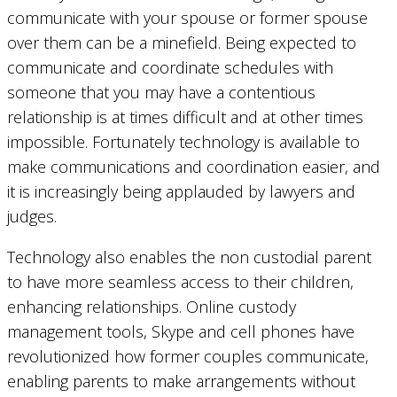
communicate with your spouse or former spouse
over them can be a minefield. Being expected to
communicate and coordinate schedules with
someone that you may have a contentious
relationship is at times difficult and at other times
impossible. Fortunately technology is available to
make communications and coordination easier, and
it is increasingly being applauded by lawyers and
judges.
Technology also enables the non custodial parent
to have more seamless access to their children,
enhancing relationships. Online custody
management tools, Skype and cell phones have
revolutionized how former couples communicate,
enabling parents to make arrangements without