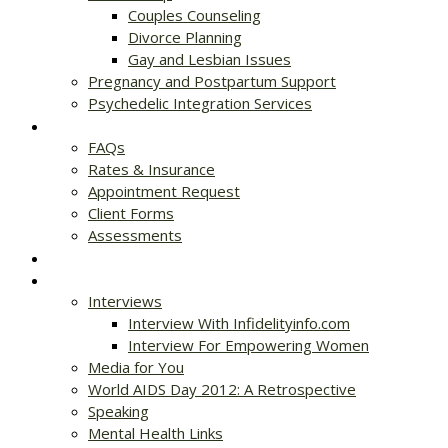
Couples Counseling
Divorce Planning
Gay and Lesbian Issues
Pregnancy and Postpartum Support
Psychedelic Integration Services
Get Started
FAQs
Rates & Insurance
Appointment Request
Client Forms
Assessments
Rates & Insurance
Resources
Interviews
Interview With Infidelityinfo.com
Interview For Empowering Women
Media for You
World AIDS Day 2012: A Retrospective
Speaking
Mental Health Links