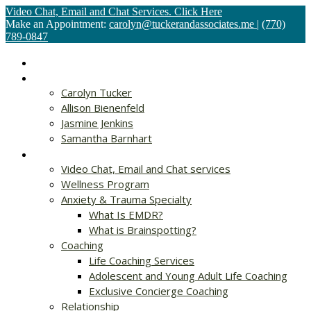
Video Chat, Email and Chat Services. Click Here
Make an Appointment:
carolyn@tuckerandassociates.me
|
(770)
789-0847
Home
About
Carolyn Tucker
Allison Bienenfeld
Jasmine Jenkins
Samantha Barnhart
Services
Video Chat, Email and Chat services
Wellness Program
Anxiety & Trauma Specialty
What Is EMDR?
What is Brainspotting?
Coaching
Life Coaching Services
Adolescent and Young Adult Life Coaching
Exclusive Concierge Coaching
Relationship