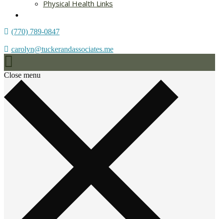
Physical Health Links
Blog
(770) 789-0847
carolyn@tuckerandassociates.me
Close menu