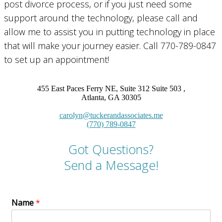
post divorce process, or if you just need some
support around the technology, please call and
allow me to assist you in putting technology in place
that will make your journey easier. Call 770-789-0847
to set up an appointment!
455 East Paces Ferry NE, Suite 312 Suite 503 ,
Atlanta, GA 30305
carolyn@tuckerandassociates.me
(770) 789-0847
Got Questions?
Send a Message!
Name
*