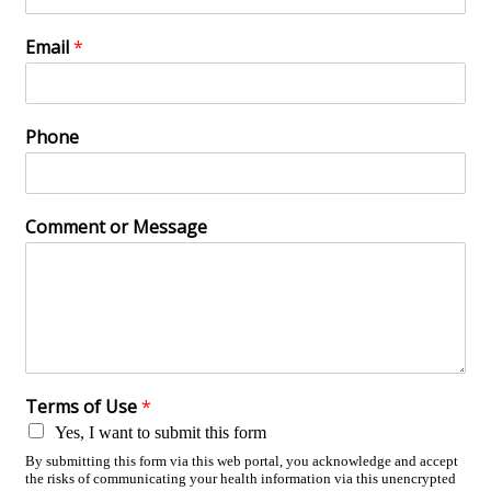
Email
*
Phone
Comment or Message
Terms of Use
*
Yes, I want to submit this form
By submitting this form via this web portal, you acknowledge and accept
the risks of communicating your health information via this unencrypted