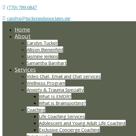
(770) 789-0847
carolyn@tuckerandassociates.me
Home
About
Carolyn Tucker
Allison Bienenfeld
Jasmine Jenkins
Samantha Barnhart
Services
Video Chat, Email and Chat services
Wellness Program
Anxiety & Trauma Specialty
What Is EMDR?
What is Brainspotting?
Coaching
Life Coaching Services
Adolescent and Young Adult Life Coaching
Exclusive Concierge Coaching