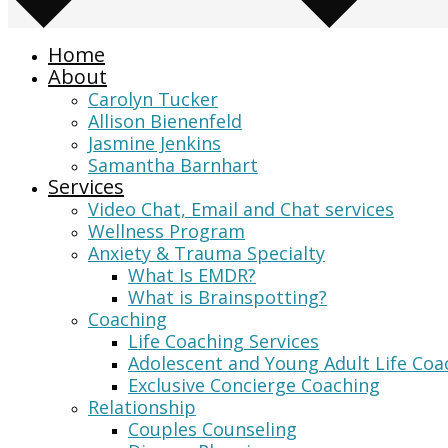
Home
About
Carolyn Tucker
Allison Bienenfeld
Jasmine Jenkins
Samantha Barnhart
Services
Video Chat, Email and Chat services
Wellness Program
Anxiety & Trauma Specialty
What Is EMDR?
What is Brainspotting?
Coaching
Life Coaching Services
Adolescent and Young Adult Life Coa
Exclusive Concierge Coaching
Relationship
Couples Counseling