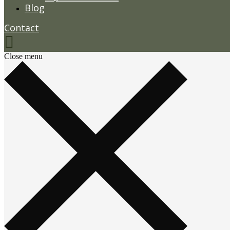
Blog
Contact
Close menu