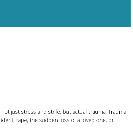
not just stress and strife, but actual trauma. Trauma
cident, rape, the sudden loss of a loved one, or