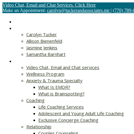
Video Chat, Email and Chat Services. Click Here
Make an Appointment:
carolyn@tuckerandassociates.me
|
(770) 789-
Home
About
Carolyn Tucker
Allison Bienenfeld
Jasmine Jenkins
Samantha Barnhart
Services
Video Chat, Email and Chat services
Wellness Program
Anxiety & Trauma Specialty
What Is EMDR?
What is Brainspotting?
Coaching
Life Coaching Services
Adolescent and Young Adult Life Coaching
Exclusive Concierge Coaching
Relationship
Couples Counseling