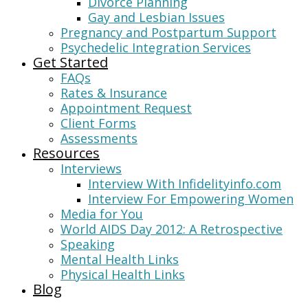
Divorce Planning
Gay and Lesbian Issues
Pregnancy and Postpartum Support
Psychedelic Integration Services
Get Started
FAQs
Rates & Insurance
Appointment Request
Client Forms
Assessments
Resources
Interviews
Interview With Infidelityinfo.com
Interview For Empowering Women
Media for You
World AIDS Day 2012: A Retrospective
Speaking
Mental Health Links
Physical Health Links
Blog