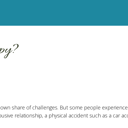
py?
ur own share of challenges. But some people experience 
usive relationship, a physical accident such as a car ac