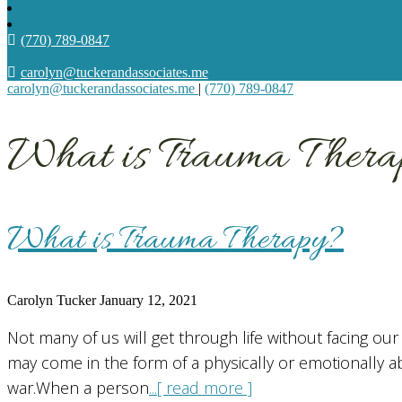
(770) 789-0847
carolyn@tuckerandassociates.me
carolyn@tuckerandassociates.me
|
(770) 789-0847
What is Trauma Thera
What is Trauma Therapy?
Carolyn Tucker
January 12, 2021
Not many of us will get through life without facing o
may come in the form of a physically or emotionally ab
war.When a person
...[ read more ]