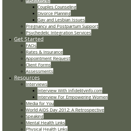
Relationship
Couples Counseling
Divorce Planning
Gay and Lesbian Issues
Pregnancy and Postpartum Support
Psychedelic Integration Services
Get Started
FAQs
Rates & Insurance
Appointment Request
Client Forms
Assessments
Resources
Interviews
Interview With Infidelityinfo.com
Interview For Empowering Women
Media for You
World AIDS Day 2012: A Retrospective
Speaking
Mental Health Links
Physical Health Links