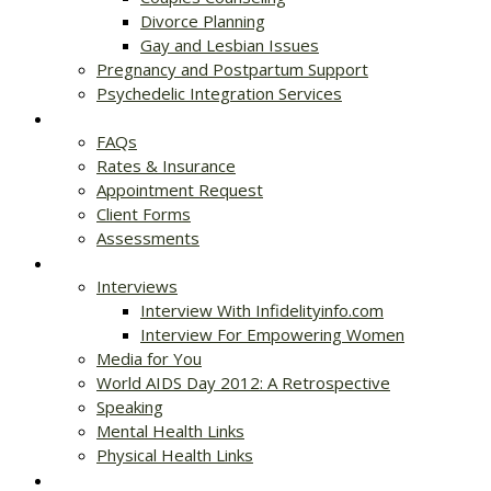
Divorce Planning
Gay and Lesbian Issues
Pregnancy and Postpartum Support
Psychedelic Integration Services
Get Started
FAQs
Rates & Insurance
Appointment Request
Client Forms
Assessments
Resources
Interviews
Interview With Infidelityinfo.com
Interview For Empowering Women
Media for You
World AIDS Day 2012: A Retrospective
Speaking
Mental Health Links
Physical Health Links
Blog